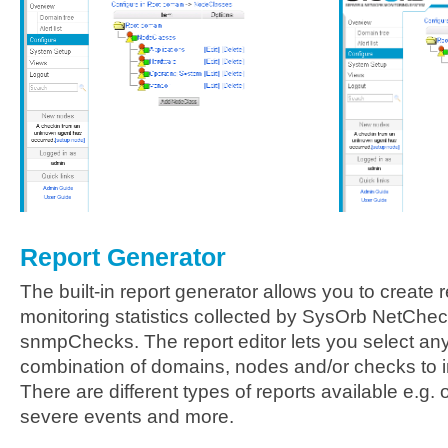
Report Generator
The built-in report generator allows you to create
monitoring statistics collected by SysOrb NetCh
snmpChecks. The report editor lets you select a
combination of domains, nodes and/or checks to in
There are different types of reports available e.g. 
severe events and more.