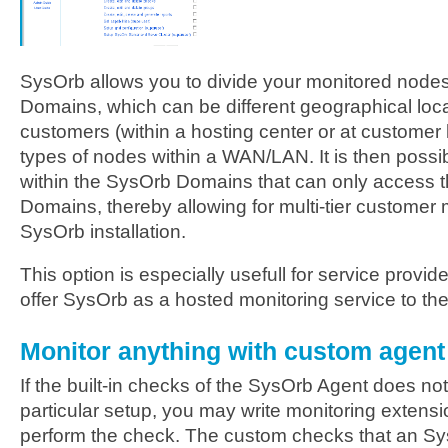
SysOrb allows you to divide your monitored nodes
Domains, which can be different geographical loca
customers (within a hosting center or at customer l
types of nodes within a WAN/LAN. It is then possib
within the SysOrb Domains that can only access t
Domains, thereby allowing for multi-tier custome
SysOrb installation.
This option is especially usefull for service provid
offer SysOrb as a hosted monitoring service to the
Monitor anything with custom agen
If the built-in checks of the SysOrb Agent does not
particular setup, you may write monitoring extensi
perform the check. The custom checks that an Sys