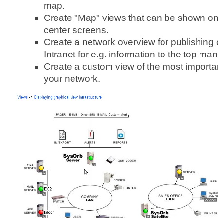
map.
Create "Map" views that can be shown on
center screens.
Create a network overview for publishing
Intranet for e.g. information to the top m
Create a custom view of the most importa
your network.