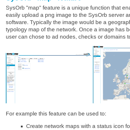
SysOrb "map" feature is a unique function that en
easily upload a png image to the SysOrb server a
software. Typically the image would be a geograp
typology map of the network. Once a image has b
user can chose to ad nodes, checks or domains t
For example this feature can be used to:
Create network maps with a status icon f