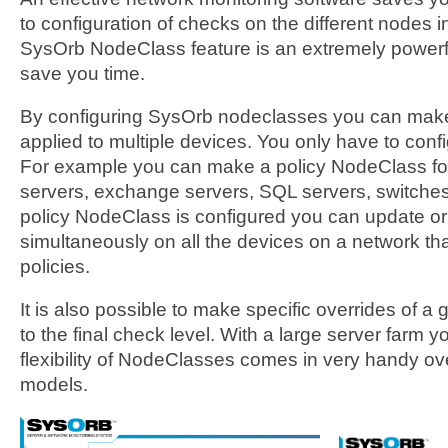
to configuration of checks on the different nodes 
SysOrb NodeClass feature is an extremely powerfu
save you time.
By configuring SysOrb nodeclasses you can make 
applied to multiple devices. You only have to confi
For example you can make a policy NodeClass fo
servers, exchange servers, SQL servers, switche
policy NodeClass is configured you can update o
simultaneously on all the devices on a network th
policies.
It is also possible to make specific overrides of
to the final check level. With a large server farm you
flexibility of NodeClasses comes in very handy ove
models.