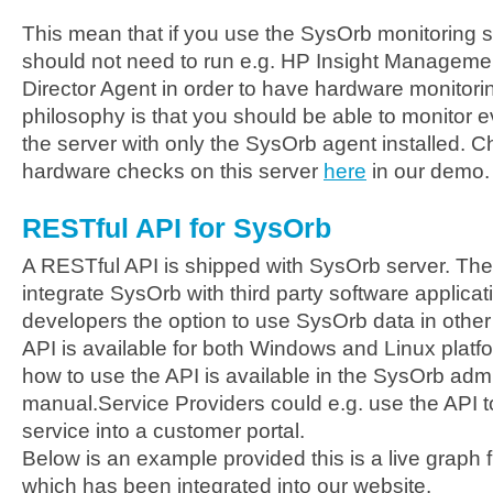
This mean that if you use the SysOrb monitoring s
should not need to run e.g. HP Insight Manageme
Director Agent in order to have hardware monitori
philosophy is that you should be able to monitor 
the server with only the SysOrb agent installed. 
hardware checks on this server
here
in our demo.
RESTful API for SysOrb
A RESTful API is shipped with SysOrb server. The
integrate SysOrb with third party software applica
developers the option to use SysOrb data in other
API is available for both Windows and Linux plat
how to use the API is available in the SysOrb admi
manual.Service Providers could e.g. use the API t
service into a customer portal.
Below is an example provided this is a live graph 
which has been integrated into our website.