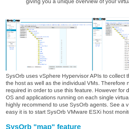
giving you a unique overview of your virt
SysOrb uses vSphere Hypervisor APIs to collect the
the host as well as the individual VMs. Therefore
required in order to use this feature. However for 
OS and applications running on each single virtual i
highly recommend to use SysOrb agents. See a vi
easy it is to start SysOrb VMware ESXi host moni
SysOrb "map" feature