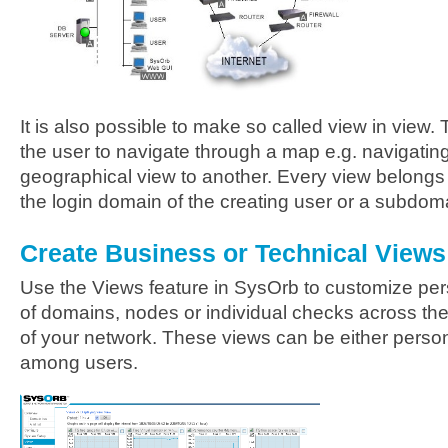
It is also possible to make so called view in view. 
the user to navigate through a map e.g. navigatin
geographical view to another. Every view belongs 
the login domain of the creating user or a subdom
Create Business or Technical Views
Use the Views feature in SysOrb to customize per
of domains, nodes or individual checks across the 
of your network. These views can be either person
among users.