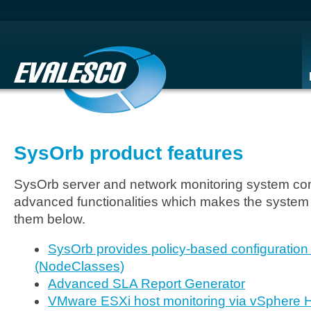
SysOrb product features
SysOrb server and network monitoring system come
advanced functionalities which makes the system
them below.
SysOrb provides policy-based configuration
(NodeClasses)
Advanced SLA Report Generator
VMware ESXi host monitoring via vSphere H