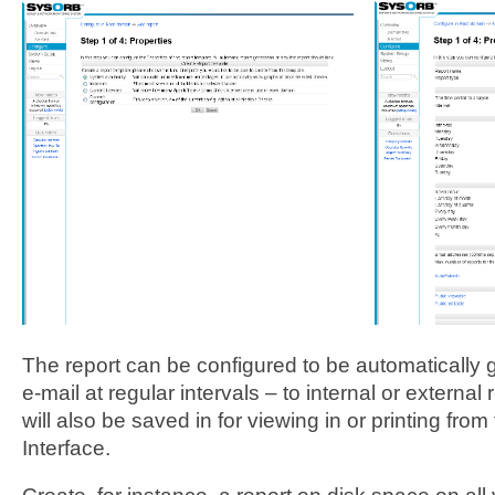
The report can be configured to be automatically
e-mail at regular intervals – to internal or external
will also be saved in for viewing in or printing fr
Interface.