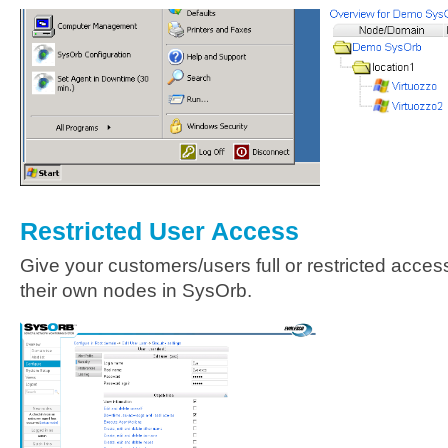
Restricted User Access
Give your customers/users full or restricted access
their own nodes in SysOrb.