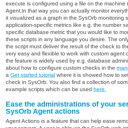
execute is configured using a file on the machine
Agent.In that way you can actually monitor everyt
it visualized as a graph in the SysOrb monitoring 
application-specific metrics like e.g. the number 
specific database metric that you would like to mon
these scripts in any language you desire. The only
the script must deliver the result of the check to t
very easy and flexible to work with custom agent
the feature is widely used by e.g. database admin
about how to configure custom checks in the
manu
a
Get started tutorial
where it is showed how to se
check in SysOrb. You also find a collection of so
example scripts which can be used
here.
Ease the administrations of your ser
SysOrb Agent actions
Agent Actions is a feature that can help ease remo