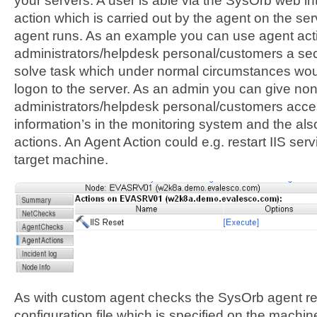
your servers. A user is able via the SysOrb web in
action which is carried out by the agent on the s
agent runs. As an example you can use agent acti
administrators/helpdesk personal/customers a se
solve task which under normal circumstances wou
logon to the server. As an admin you can give non
administrators/helpdesk personal/customers acce
information’s in the monitoring system and the als
actions. An Agent Action could e.g. restart IIS serv
target machine.
As with custom agent checks the SysOrb agent re
configuration file which is specified on the machi