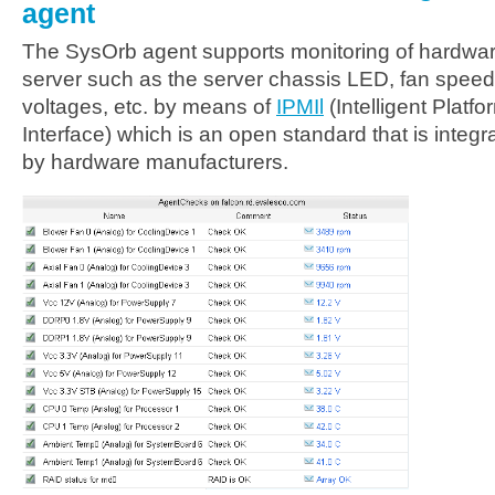
agent
The SysOrb agent supports monitoring of hardwa
server such as the server chassis LED, fan speed
voltages, etc. by means of
IPMIl
(Intelligent Plat
Interface) which is an open standard that is integ
by hardware manufacturers.