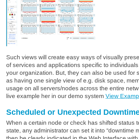
Such views will create easy ways of visually prese
of services and applications specific to individual
your organization. But, they can also be used for
as having one single view of e.g. disk space, me
usage on all servers/nodes across the entire netwo
live example her in our demo system
View Examp
Scheduled or Unexpected Downtim
When a certain node or check has shifted status to
state, any administrator can set it into “downtime 
then be clearly indicated in the Web Interface wit