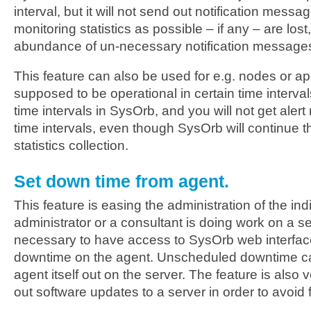
interval, but it will not send out notification messag
monitoring statistics as possible – if any – are los
abundance of un-necessary notification message
This feature can also be used for e.g. nodes or app
supposed to be operational in certain time interva
time intervals in SysOrb, and you will not get ale
time intervals, even though SysOrb will continue 
statistics collection.
Set down time from agent.
This feature is easing the administration of the indi
administrator or a consultant is doing work on a serv
necessary to have access to SysOrb web interface 
downtime on the agent. Unscheduled downtime ca
agent itself out on the server. The feature is also 
out software updates to a server in order to avoid 