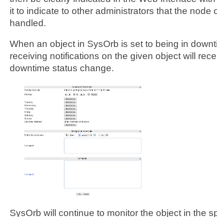
it to indicate to other administrators that the node
handled.
When an object in SysOrb is set to being in downt
receiving notifications on the given object will recei
downtime status change.
SysOrb will continue to monitor the object in the 