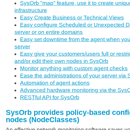
SysOrb "map" feature, use it to create uniqu
infrastructure
Easy Create Business or Technical Views
Easy configure Scheduled or Unexpected D
server or on entire domains
Easy set downtime from the agent when you
server
Easy give your customers/users full or restr
and/or edit their own nodes in SysOrb
Monitor anything with custom agent checks
Ease the administrations of your server via
Automation of agent actions
Advanced hardware monitoring via the Sys
RESTful API for SysOrb
SysOrb provides policy-based confi
nodes (NodeClasses)
An effective network monitoring software saves y