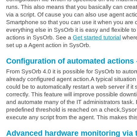
runs. This also means that you basically can create
via a script. Of cause you can also use agent acti
Smartphone so that you can use it when you are out
everything else in SysOrb it is easy and flexible t
actions in SysOrb. See a
Get started tutorial
where
set up a Agent action in SysOrb.
Configuration of automated action
From SysOrb 4.0 it is possible for SysOrb to autom
already configured agent action.A typical situati
could be to automatically restart a web server if i
correctly. This feature will improve possible down
and automate many of the IT administrators task. 
predefined threshold is reached on a check,Sysor
execute any script from the agent. This makes this 
Advanced hardware monitoring via 