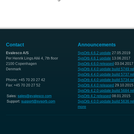
Contact
Announcements
Evalesco A/S
SysOrb 4.6.2 update
27.05.2019
Per Henrik Lings Allé 4, 7th floor
SysOrb 4.6.1 update
13.06.2017
2100 Copenhagen
SysOrb 4.6.0 released
03.04.2017
Denmark
SysOrb 4.4.0 update build 5749 r
SysOrb 4.4.0 update build 5737 r
Phone: +45 70 20 27 42
SysOrb 4.4.0 update build 5734 r
Fax: +45 70 20 27 52
SysOrb 4.4.0 released
29.10.2015
SysOrb 4.2.0 update build 5684 r
SysOrb 4.2 released
08.01.2015
SysOrb 4.0.0 update build 5636 r
more