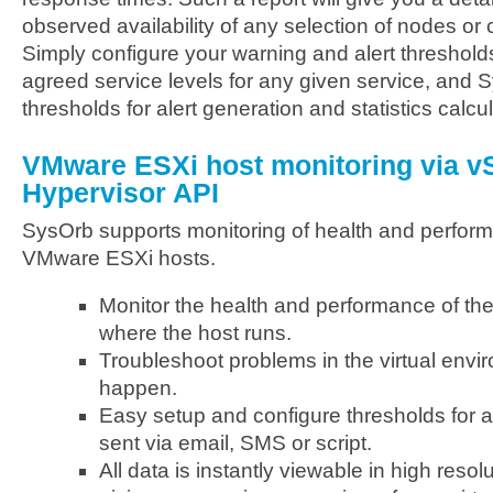
observed availability of any selection of nodes or
Simply configure your warning and alert threshold
agreed service levels for any given service, and 
thresholds for alert generation and statistics calcul
VMware ESXi host monitoring via v
Hypervisor API
SysOrb supports monitoring of health and perform
VMware ESXi hosts.
Monitor the health and performance of th
where the host runs.
Troubleshoot problems in the virtual envi
happen.
Easy setup and configure thresholds for
sent via email, SMS or script.
All data is instantly viewable in high res