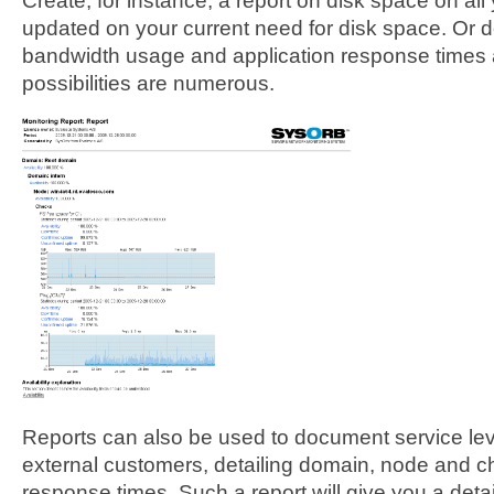
Create, for instance, a report on disk space on all
updated on your current need for disk space. Or 
bandwidth usage and application response times an
possibilities are numerous.
Reports can also be used to document service leve
external customers, detailing domain, node and c
response times. Such a report will give you a deta