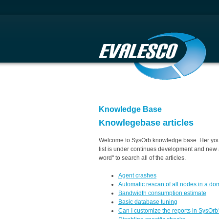
Knowledge Base
Knowlegebase articles
Welcome to SysOrb knowledge base. Her you w
list is under continues development and new a
word" to search all of the articles.
Agent crashes
Automatic rescan of all nodes in a do
Bandwidth consumption estimate
Basic database tuning
Can I customize the reports in SysOrb