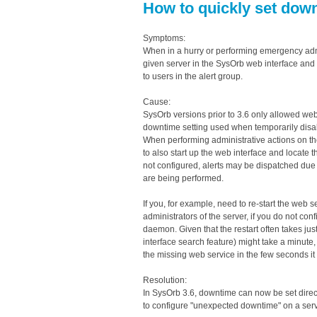
How to quickly set dow
Symptoms:
When in a hurry or performing emergency admin
given server in the SysOrb web interface and 
to users in the alert group.
Cause:
SysOrb versions prior to 3.6 only allowed we
downtime setting used when temporarily disabli
When performing administrative actions on th
to also start up the web interface and locate 
not configured, alerts may be dispatched due t
are being performed.
If you, for example, need to re-start the web 
administrators of the server, if you do not con
daemon. Given that the restart often takes ju
interface search feature) might take a minute, 
the missing web service in the few seconds it
Resolution:
In SysOrb 3.6, downtime can now be set direct
to configure "unexpected downtime" on a serv