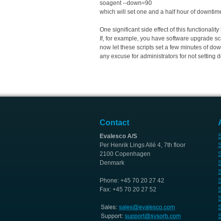
soagent --down=90
which will set one and a half hour of downtim
One significant side effect of this functionali
If, for example, you have software upgrade scri
now let these scripts set a few minutes of dow
any excuse for administrators for not setting 
Contact
Evalesco A/S
S
Per Henrik Lings Allé 4, 7th floor
S
2100 Copenhagen
S
Denmark
S
S
Phone: +45 70 20 27 42
S
Fax: +45 70 20 27 52
S
S
S
S