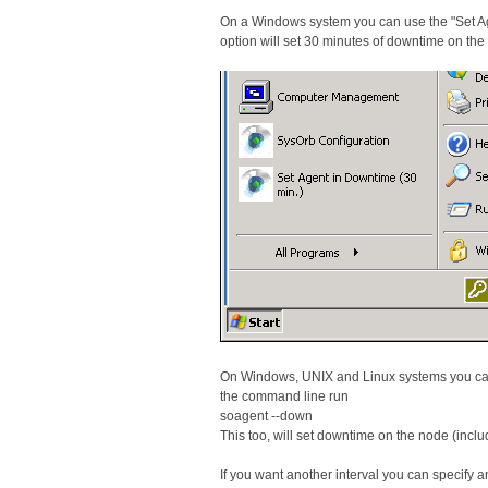
On a Windows system you can use the "Set Agen
option will set 30 minutes of downtime on t
On Windows, UNIX and Linux systems you can
the command line run
soagent --down
This too, will set downtime on the node (in
If you want another interval you can specify 