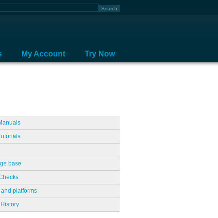
s
My Account
Try Now
Manuals
utorials
ge base
Checks
 and platforms
History