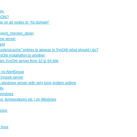
gy.
sOrb?
up on all nodes to “As domain”
 agent_checkin_delay
ew server
ent
ounters/cache" entries to appear in SysOrb what should I do?
sOrb installation to another
ows SysOrb server from 32 to 64 bits
e no AlertGroup
e Sysorb server
a windows server with very long system uptime
dly
 windows
sks, temperatures etc.) on Windows
lesco
y hour