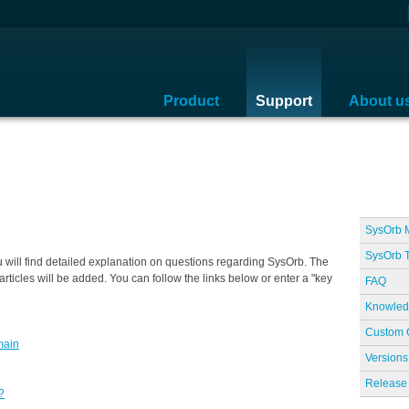
Product
Support
About u
SysOrb 
SysOrb T
ill find detailed explanation on questions regarding SysOrb. The
rticles will be added. You can follow the links below or enter a "key
FAQ
Knowled
Custom 
main
Versions
Release 
?