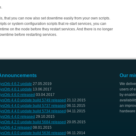
e.
ty is, that you can now also set downtime easily from your own scripts.
pts or system configuration scripts that re-start services, you can
ntime on the node before they restart services. And there is no longer
downtime before restarting services.
Announcements
Our mi
ysOrb 4.6.2 update
27.05.2019
We delive
ysOrb 4.6.1 update
13.06.2017
users of e
ysOrb 4.6.0 released
03.04.2017
by enabli
ysOrb 4.4.0 update build 5749 released
21.12.2015
availabili
ysOrb 4.4.0 update build 5737 released
06.11.2015
an improv
ysOrb 4.4.0 update build 5734 released
04.11.2015
hardware i
ysOrb 4.4.0 released
29.10.2015
ysOrb 4.2.0 update build 5684 released
20.05.2015
ysOrb 4.2 released
08.01.2015
ysOrb 4.0.0 update build 5636 released
06.11.2014