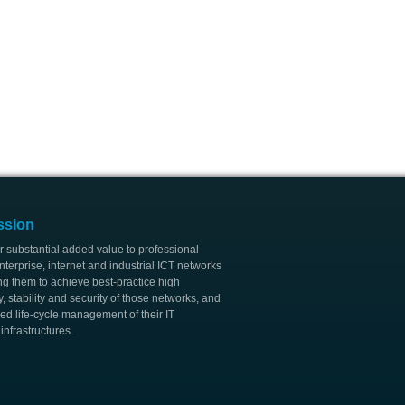
ssion
r substantial added value to professional
nterprise, internet and industrial ICT networks
ng them to achieve best-practice high
ty, stability and security of those networks, and
ed life-cycle management of their IT
nfrastructures.