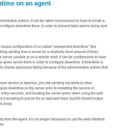
ntime on an agent
istrative actions, it can be rather inconvenient to have to locate a
configure downtime there, in order to prevent false alarms being sent
b based configuration of so-called "unexpected downtime" (the
ng alerting from a server for a relatively short amount of time).
e server console or on a remote shell, it can be cumbersome to have
the given server there in order to configure downtime. If downtime is
o checks spuriously failing because of the administrative actions that
server service or daemon, you risk sending out alerts to other
figure downtime on the server prior to restarting the service or
st a few seconds, and locating the server (even when using the web
it is tempting to just do the re-start and hope SysOrb doesn't notice
 is away.
ly from the agent. It is no longer necessary to use the web interface
er.