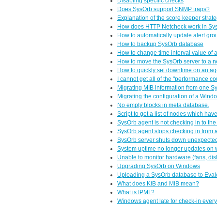
Disabling specific checks
Does SysOrb support SNMP traps?
Explanation of the score keeper strate
How does HTTP Netcheck work in Sy
How to automatically update alert gro
How to backup SysOrb database
How to change time interval value of
How to move the SysOrb server to a n
How to quickly set downtime on an ag
I cannot get all of the "performance c
Migrating MIB information from one Sy
Migrating the configuration of a Wind
No empty blocks in meta database.
Script to get a list of nodes which hav
SysOrb agent is not checking in to th
SysOrb agent stops checking in from 
SysOrb server shuts down unexpecte
System uptime no longer updates on
Unable to monitor hardware (fans, di
Upgrading SysOrb on Windows
Uploading a SysOrb database to Eva
What does KiB and MiB mean?
What is IPMI ?
Windows agent late for check-in ever