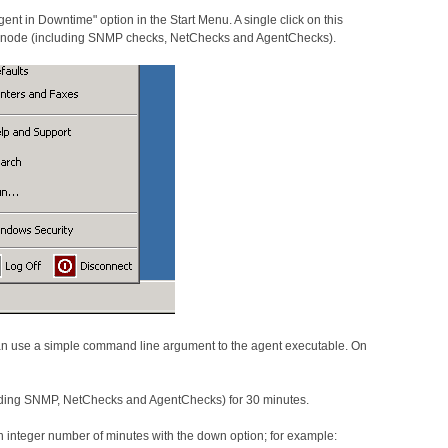
t in Downtime" option in the Start Menu. A single click on this
he node (including SNMP checks, NetChecks and AgentChecks).
 use a simple command line argument to the agent executable. On
cluding SNMP, NetChecks and AgentChecks) for 30 minutes.
an integer number of minutes with the down option; for example: