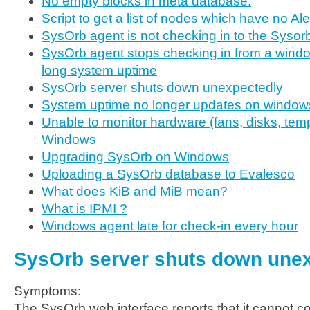
No empty blocks in meta database.
Script to get a list of nodes which have no Al
SysOrb agent is not checking in to the Sysor
SysOrb agent stops checking in from a windo
long system uptime
SysOrb server shuts down unexpectedly
System uptime no longer updates on window
Unable to monitor hardware (fans, disks, temp
Windows
Upgrading SysOrb on Windows
Uploading a SysOrb database to Evalesco
What does KiB and MiB mean?
What is IPMI ?
Windows agent late for check-in every hour
SysOrb server shuts down une
Symptoms:
The SysOrb web interface reports that it cannot c