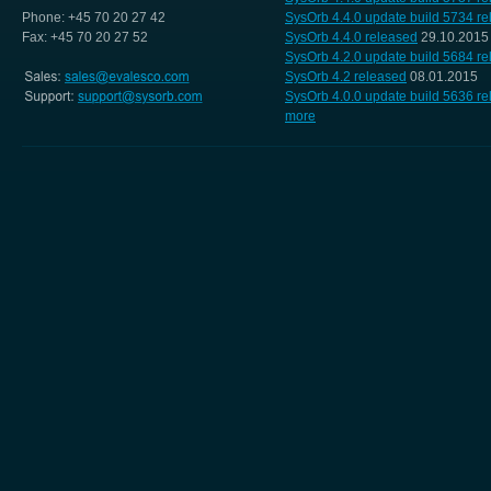
Phone: +45 70 20 27 42
SysOrb 4.4.0 update build 5734 r
Fax: +45 70 20 27 52
SysOrb 4.4.0 released
29.10.2015
SysOrb 4.2.0 update build 5684 r
SysOrb 4.2 released
08.01.2015
SysOrb 4.0.0 update build 5636 r
more