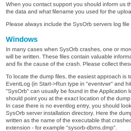
When you contact support you should inform us t
the data and what filename you used for the upload
Please always include the SysOrb servers log file 
Windows
In many cases when SysOrb crashes, one or mor
will be written. These files contain valuable inform
and fix the cause of the crash. Please collect these
To locate the dump files, the easiest approach is 
EventLog (in Start->Run type in "eventvwr" and hit
"SysOrb" can usually be found in the Application l
should point you at the exact location of the dump 
In case there is no eventlog entry, you should look
SysOrb server installation directory. Here the dum
written as the name of the executable that crashe
extension - for example "sysorb-dbms.dmp".