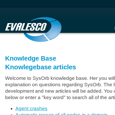
Knowledge Base
Knowlegebase articles
Welcome to SysOrb knowledge base. Her you will 
explanation on questions regarding SysOrb. The li
development and new articles will be added. You c
below or enter a "key word" to search all of the arti
Agent crashes
Automatic rescan of all nodes in a domain