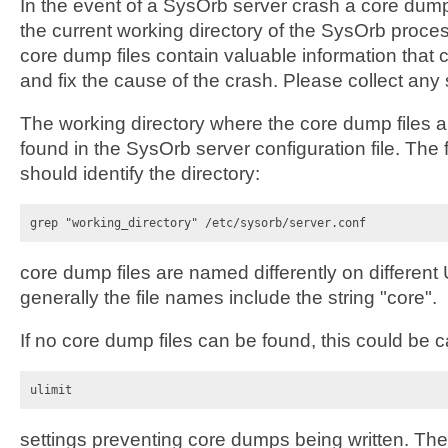
In the event of a SysOrb server crash a core dump 
the current working directory of the SysOrb proce
core dump files contain valuable information that 
and fix the cause of the crash. Please collect any 
The working directory where the core dump files a
found in the SysOrb server configuration file. Th
should identify the directory:
grep "working_directory" /etc/sysorb/server.conf
core dump files are named differently on differen
generally the file names include the string "core".
If no core dump files can be found, this could be 
ulimit
settings preventing core dumps being written. T