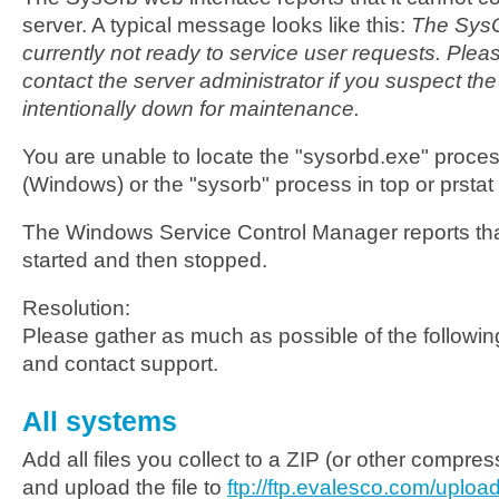
server. A typical message looks like this:
The SysO
currently not ready to service user requests. Plea
contact the server administrator if you suspect the
intentionally down for maintenance.
You are unable to locate the "sysorbd.exe" proce
(Windows) or the "sysorb" process in top or prstat
The Windows Service Control Manager reports tha
started and then stopped.
Resolution:
Please gather as much as possible of the following
and contact support.
All systems
Add all files you collect to a ZIP (or other compre
and upload the file to
ftp://ftp.evalesco.com/upload