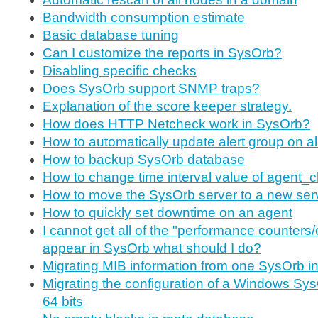
Bandwidth consumption estimate
Basic database tuning
Can I customize the reports in SysOrb?
Disabling specific checks
Does SysOrb support SNMP traps?
Explanation of the score keeper strategy.
How does HTTP Netcheck work in SysOrb?
How to automatically update alert group on a
How to backup SysOrb database
How to change time interval value of agent_
How to move the SysOrb server to a new ser
How to quickly set downtime on an agent
I cannot get all of the "performance counters/
appear in SysOrb what should I do?
Migrating MIB information from one SysOrb ins
Migrating the configuration of a Windows Sys
64 bits