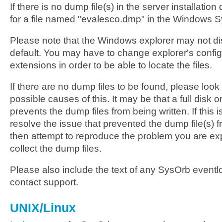
If there is no dump file(s) in the server installation
for a file named "evalesco.dmp" in the Windows S
Please note that the Windows explorer may not dis
default. You may have to change explorer's config
extensions in order to be able to locate the files.
If there are no dump files to be found, please look 
possible causes of this. It may be that a full disk
prevents the dump files from being written. If this 
resolve the issue that prevented the dump file(s) 
then attempt to reproduce the problem you are ex
collect the dump files.
Please also include the text of any SysOrb event
contact support.
UNIX/Linux