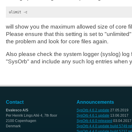
ulimit -c
will show you the maximum allowed size of core fi
Please ensure that this setting is set to "unlimite
the problem and look for core files again.
Also please check the system logger (syslog) log fi
"SysOrb" and include any such log entries when y
Contact
Announcements
Evalesco A/S
SysOrb 4.6.2 update
27.05.2019
Per Henrik Lings Allé 4, 7th floor
SysOrb 4.6.1 update
13.06.2017
2100 Copenhagen
SysOrb 4.6.0 released
03.04.2017
Denmark
SysOrb 4.4.0 update build 5749 r
SysOrb 4.4.0 update build 5737 r