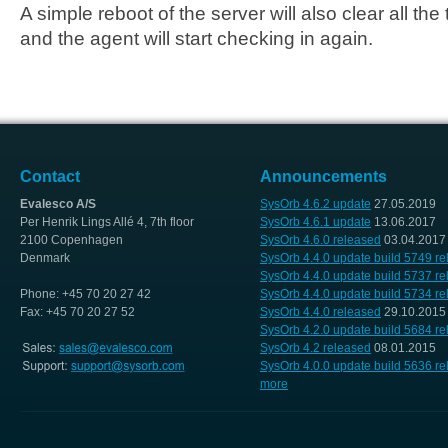
A simple reboot of the server will also clear all th
and the agent will start checking in again.
Contact
Announcements
Evalesco A/S
SysOrb 4.6.2 update
27.05.2019
Per Henrik Lings Allé 4, 7th floor
SysOrb 4.6.1 update
13.06.2017
2100 Copenhagen
SysOrb 4.6.0 released
03.04.2017
Denmark
SysOrb 4.4.0 update build 5749 r
SysOrb 4.4.0 update build 5737 r
Phone: +45 70 20 27 42
SysOrb 4.4.0 update build 5734 r
Fax: +45 70 20 27 52
SysOrb 4.4.0 released
29.10.2015
SysOrb 4.2.0 update build 5684 r
SysOrb 4.2 released
08.01.2015
SysOrb 4.0.0 update build 5636 r
more