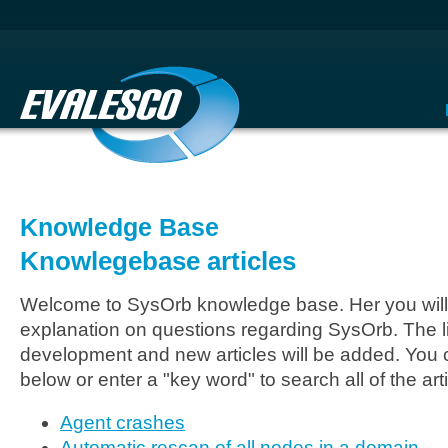
Knowledge Base
Knowlegebase articles
Welcome to SysOrb knowledge base. Her you will 
explanation on questions regarding SysOrb. The li
development and new articles will be added. You c
below or enter a "key word" to search all of the arti
Agent crashes
Automatic rescan of all nodes in a domain