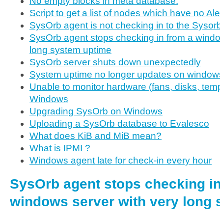
No empty blocks in meta database.
Script to get a list of nodes which have no Al
SysOrb agent is not checking in to the Sysor
SysOrb agent stops checking in from a windo
long system uptime
SysOrb server shuts down unexpectedly
System uptime no longer updates on window
Unable to monitor hardware (fans, disks, temp
Windows
Upgrading SysOrb on Windows
Uploading a SysOrb database to Evalesco
What does KiB and MiB mean?
What is IPMI ?
Windows agent late for check-in every hour
SysOrb agent stops checking in
windows server with very long