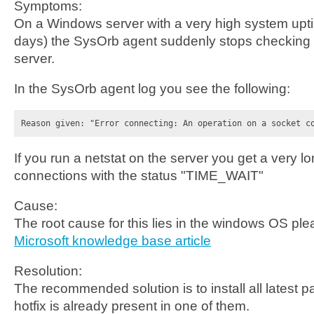
Symptoms:
On a Windows server with a very high system up
days) the SysOrb agent suddenly stops checking 
server.
In the SysOrb agent log you see the following:
Reason given: "Error connecting: An operation on a socket c
If you run a netstat on the server you get a very lo
connections with the status "TIME_WAIT"
Cause:
The root cause for this lies in the windows OS plea
Microsoft knowledge base article
Resolution:
The recommended solution is to install all latest pa
hotfix is already present in one of them.