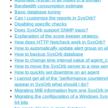
Bandwidth consumption estimate
Basic database tuning
Can I customize the reports in SysOrb?
Disabling specific checks
Does SysOrb support SNMP traps?
Explanation of the score keeper strategy.
How does HTTP Netcheck work in SysOrb?
How to automatically update alert group on a
How to backup SysOrb database
How to change time interval value of agent_
How to move the SysOrb server to a new ser
How to quickly set downtime on an agent
I cannot get all of the "performance counters/
appear in SysOrb what should I do?
Migrating MIB information from one SysOrb ins
Migrating the configuration of a Windows Sys
64 bits