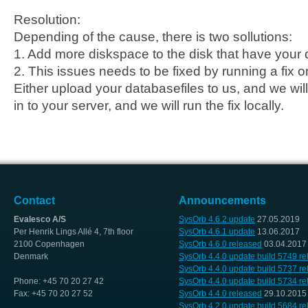
Resolution:
Depending of the cause, there is two sollutions:
1. Add more diskspace to the disk that have your 
2. This issues needs to be fixed by running a fix o
Either upload your databasefiles to us, and we will 
in to your server, and we will run the fix locally.
Contact
Announcements
Evalesco A/S
SysOrb 4.6.2 update
27.05.2019
Per Henrik Lings Allé 4, 7th floor
SysOrb 4.6.1 update
13.06.2017
2100 Copenhagen
SysOrb 4.6.0 released
03.04.2017
Denmark
SysOrb 4.4.0 update build 5749 r
SysOrb 4.4.0 update build 5737 r
Phone: +45 70 20 27 42
SysOrb 4.4.0 update build 5734 r
Fax: +45 70 20 27 52
SysOrb 4.4.0 released
29.10.2015
SysOrb 4.2.0 update build 5684 r