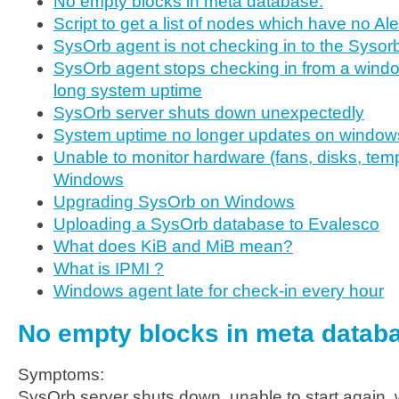
No empty blocks in meta database.
Script to get a list of nodes which have no Al
SysOrb agent is not checking in to the Sysor
SysOrb agent stops checking in from a windo
long system uptime
SysOrb server shuts down unexpectedly
System uptime no longer updates on window
Unable to monitor hardware (fans, disks, temp
Windows
Upgrading SysOrb on Windows
Uploading a SysOrb database to Evalesco
What does KiB and MiB mean?
What is IPMI ?
Windows agent late for check-in every hour
No empty blocks in meta datab
Symptoms:
SysOrb server shuts down, unable to start again, 