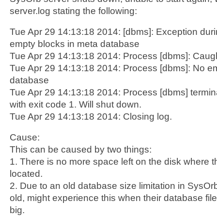
server.log stating the following:
Tue Apr 29 14:13:18 2014: [dbms]: Exception d
empty blocks in meta database
Tue Apr 29 14:13:18 2014: Process [dbms]: Caugh
Tue Apr 29 14:13:18 2014: Process [dbms]: No em
database
Tue Apr 29 14:13:18 2014: Process [dbms] termi
with exit code 1. Will shut down.
Tue Apr 29 14:13:18 2014: Closing log.
Cause:
This can be caused by two things:
1. There is no more space left on the disk where t
located.
2. Due to an old database size limitation in SysOrb,
old, might experience this when their database fi
big.