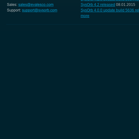
SysOrb 4.2 released
08.01.2015
SysOrb 4.0.0 update build 5636 r
more