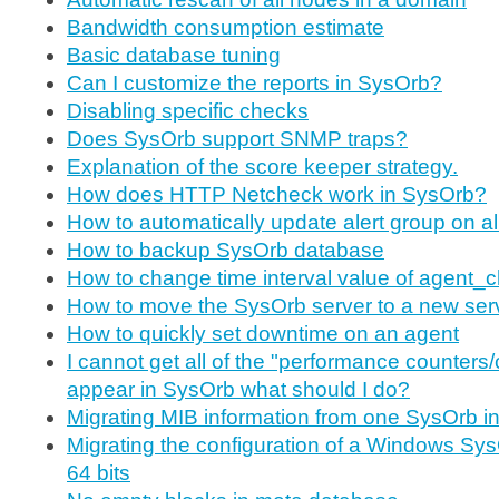
Bandwidth consumption estimate
Basic database tuning
Can I customize the reports in SysOrb?
Disabling specific checks
Does SysOrb support SNMP traps?
Explanation of the score keeper strategy.
How does HTTP Netcheck work in SysOrb?
How to automatically update alert group on a
How to backup SysOrb database
How to change time interval value of agent_
How to move the SysOrb server to a new ser
How to quickly set downtime on an agent
I cannot get all of the "performance counters/
appear in SysOrb what should I do?
Migrating MIB information from one SysOrb ins
Migrating the configuration of a Windows Sys
64 bits