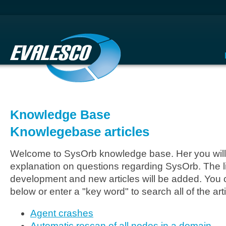
Knowledge Base
Knowlegebase articles
Welcome to SysOrb knowledge base. Her you will 
explanation on questions regarding SysOrb. The li
development and new articles will be added. You c
below or enter a "key word" to search all of the arti
Agent crashes
Automatic rescan of all nodes in a domain